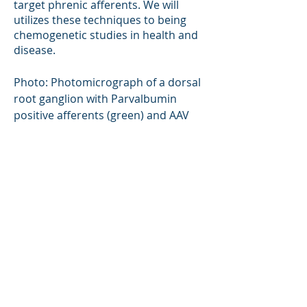
target phrenic afferents. We will
utilizes these techniques to being
chemogenetic studies in health and
disease.
Photo: Photomicrograph of a dorsal
root ganglion with Parvalbumin
positive afferents (green) and AAV
labeled phrenic afferents.