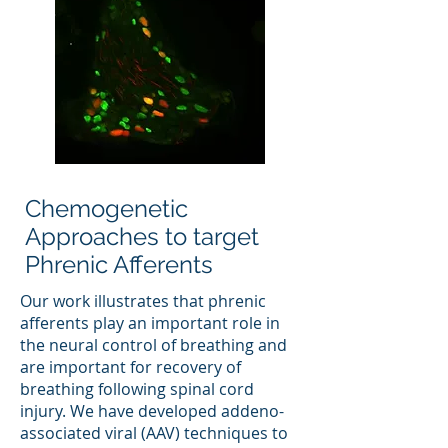
Chemogenetic
Approaches to target
Phrenic Afferents
Our work illustrates that phrenic
afferents play an important role in
the neural control of breathing and
are important for recovery of
breathing following spinal cord
injury. We have developed addeno-
associated viral (AAV) techniques to