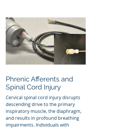
Phrenic Afferents and
Spinal Cord Injury
Cervical spinal cord injury disrupts
descending drive to the primary
inspiratory muscle, the diaphragm,
and results in profound breathing
impairments. Individuals with