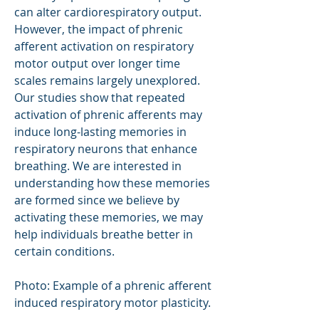
can alter cardiorespiratory output.
However, the impact of phrenic
afferent activation on respiratory
motor output over longer time
scales remains largely unexplored.
Our studies show that repeated
activation of phrenic afferents may
induce long-lasting memories in
respiratory neurons that enhance
breathing. We are interested in
understanding how these memories
are formed since we believe by
activating these memories, we may
help individuals breathe better in
certain conditions.
Photo: Example of a phrenic afferent
induced respiratory motor plasticity.