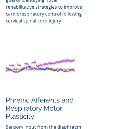
goal of identifying novel
rehabilitative strategies to improve
cardiorespiratory control following
cervical spinal cord injury
Phrenic Afferents and
Respiratory Motor
Plasticity
Sensory input from the diaphragm