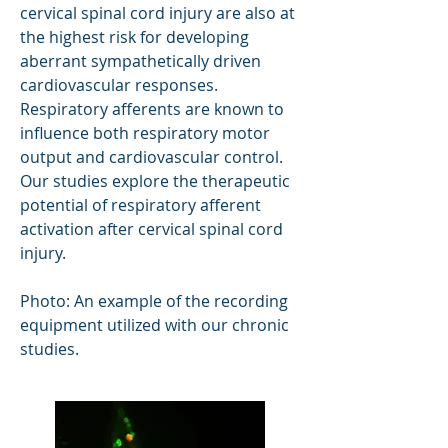
cervical spinal cord injury are also at
the highest risk for developing
aberrant sympathetically driven
cardiovascular responses.
Respiratory afferents are known to
influence both respiratory motor
output and cardiovascular control.
Our studies explore the therapeutic
potential of respiratory afferent
activation after cervical spinal cord
injury.
Photo: An example of the recording
equipment utilized with our chronic
studies.