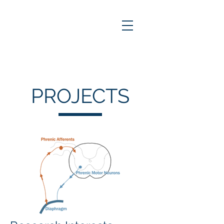
PROJECTS