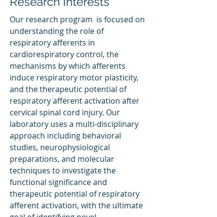
Research Interests
Our research program is focused on
understanding the role of
respiratory afferents in
cardiorespiratory control, the
mechanisms by which afferents
induce respiratory motor plasticity,
and the therapeutic potential of
respiratory afferent activation after
cervical spinal cord injury. Our
laboratory uses a multi-disciplinary
approach including behavioral
studies, neurophysiological
preparations, and molecular
techniques to investigate the
functional significance and
therapeutic potential of respiratory
afferent activation, with the ultimate