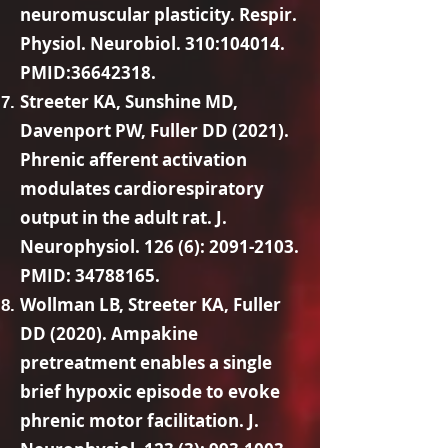
neuromuscular plasticity. Respir.
Physiol. Neurobiol. 310:104014.
PMID:
36642318
.
Streeter KA, Sunshine MD,
Davenport PW, Fuller DD (2021).
Phrenic afferent activation
modulates cardiorespiratory
output in the adult rat. J.
Neurophysiol. 126 (6):
2091-2103
.
PMID:
34788165
.
Wollman LB, Streeter KA, Fuller
DD (2020). Ampakine
pretreatment enables a single
brief hypoxic episode to evoke
phrenic motor facilitation. J.