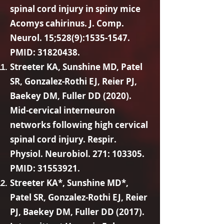
spinal cord injury in spiny mice
Acomys cahirinus. J. Comp.
Neurol. 15;528(9):
1535-1547
.
PMID:
31820438
.
Streeter KA, Sunshine MD, Patel
SR, Gonzalez-Rothi EJ, Reier PJ,
Baekey DM, Fuller DD (2020).
Mid-cervical interneuron
networks following high cervical
spinal cord injury. Respir.
Physiol. Neurobiol. 271: 103305.
PMID:
31553921
.
Streeter KA*, Sunshine MD*,
Patel SR, Gonzalez-Rothi EJ, Reier
PJ, Baekey DM, Fuller DD (2017).