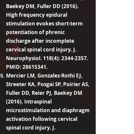
Baekey DM, Fuller DD (2016).
High frequency epidural
stimulation evokes short-term
potentiation of phrenic
discharge after incomplete
cervical spinal cord injury. J.
Neurophysiol. 118(4):
2344-2357
.
PMID:
28615341
.
Mercier LM, Gonzalez-Rothi EJ,
Streeter KA, Posgai SP, Poirier AS,
Fuller DD, Reier PJ, Baekey DM
(2016). Intraspinal
microstimulation and diaphragm
activation following cervical
spinal cord injury. J.