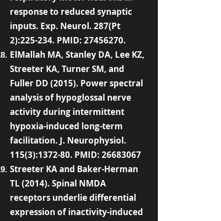
response to reduced synaptic
inputs. Exp. Neurol. 287(Pt
2):225-234. PMID:
27456270
.
ElMallah MA, Stanley DA, Lee KZ,
Streeter KA, Turner SM, and
Fuller DD (2015). Power spectral
analysis of hypoglossal nerve
activity during intermittent
hypoxia-induced long-term
facilitation. J. Neurophysiol.
115(3):1372-80. PMID:
26683067
Streeter KA and Baker-Herman
TL (2014). Spinal NMDA
receptors underlie differential
expression of inactivity-induced