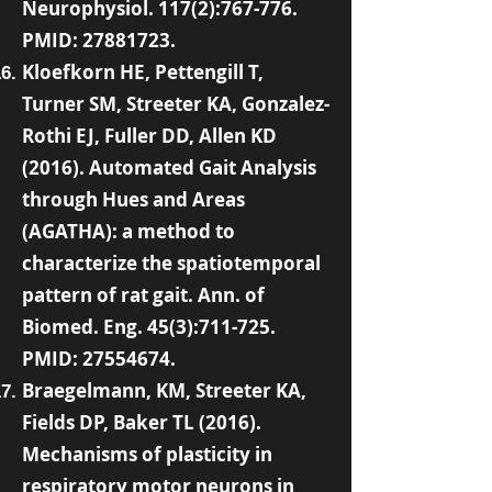
Neurophysiol. 117(2):767-776.
PMID:
27881723
.
Kloefkorn HE, Pettengill T,
Turner SM, Streeter KA, Gonzalez-
Rothi EJ, Fuller DD, Allen KD
(2016). Automated Gait Analysis
through Hues and Areas
(AGATHA): a method to
characterize the spatiotemporal
pattern of rat gait. Ann. of
Biomed. Eng. 45(3):711-725.
PMID:
27554674
.
Braegelmann, KM, Streeter KA,
Fields DP, Baker TL (2016).
Mechanisms of plasticity in
respiratory motor neurons in