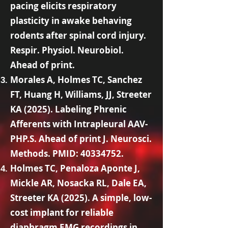
pacing elicits respiratory
plasticity in awake behaving
rodents after spinal cord injury.
Respir. Physiol. Neurobiol.
Ahead of print.
Morales A, Holmes TC, Sanchez
FT, Huang H, Williams, JJ, Streeter
KA (2025). Labeling Phrenic
Afferents with Intrapleural AAV-
PHP.S. Ahead of print J. Neurosci.
Methods. PMID:
40334752
.
Holmes TC, Penaloza Aponte J,
Mickle AR, Nosacka RL, Dale EA,
Streeter KA (2025). A simple, low-
cost implant for reliable
diaphragm EMG recordings in