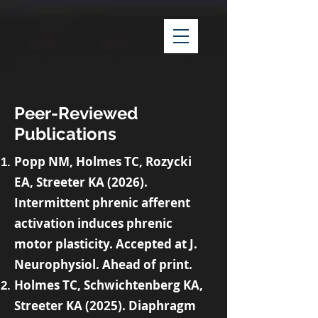
Peer-Reviewed
Publications
Popp NM, Holmes TC, Rozycki
EA, Streeter KA (2026).
Intermittent phrenic afferent
activation induces phrenic
motor plasticity. Accepted at J.
Neurophysiol. Ahead of print.
Holmes TC, Schwichtenberg KA,
Streeter KA (2025). Diaphragm