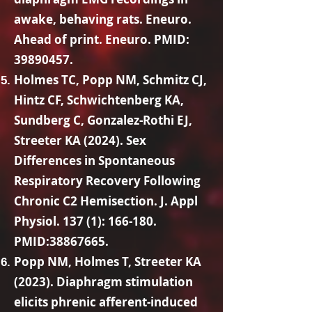
awake, behaving rats. Eneuro.
Ahead of print. Eneuro. PMID:
39890457
.
Holmes TC, Popp NM, Schmitz CJ,
Hintz CF, Schwichtenberg KA,
Sundberg C, Gonzalez-Rothi EJ,
Streeter KA (2024). Sex
Differences in Spontaneous
Respiratory Recovery Following
Chronic C2 Hemisection. J. Appl
Physiol. 137 (1): 166-180.
PMID:
38867665
.
Popp NM, Holmes T, Streeter KA
(2023). Diaphragm stimulation
elicits phrenic afferent-induced