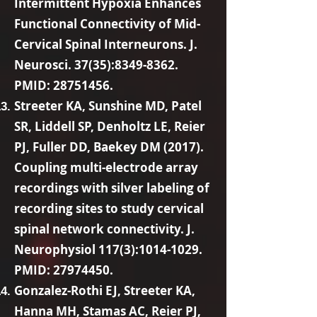
Intermittent Hypoxia Enhances
Functional Connectivity of Mid-
Cervical Spinal Interneurons. J.
Neurosci. 37(35):
8349-8362
.
PMID:
28751456
.
Streeter KA, Sunshine MD, Patel
SR, Liddell SP, Denholtz LE, Reier
PJ, Fuller DD, Baekey DM (2017).
Coupling multi-electrode array
recordings with silver labeling of
recording sites to study cervical
spinal network connectivity. J.
Neurophysiol 117(3):
1014-1029
.
PMID:
27974450
.
Gonzalez-Rothi EJ, Streeter KA,
Hanna MH, Stamas AC, Reier PJ,