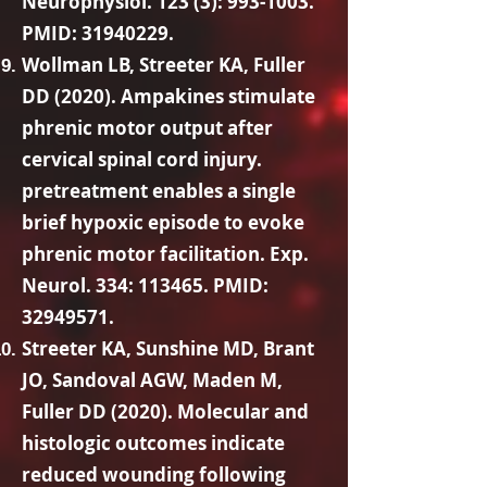
Neurophysiol. 123 (3):
993-1003
.
PMID:
31940229
.
Wollman LB, Streeter KA, Fuller
DD (2020). Ampakines stimulate
phrenic motor output after
cervical spinal cord injury.
pretreatment enables a single
brief hypoxic episode to evoke
phrenic motor facilitation. Exp.
Neurol. 334: 113465. PMID:
32949571
.
Streeter KA, Sunshine MD, Brant
JO, Sandoval AGW, Maden M,
Fuller DD (2020). Molecular and
histologic outcomes indicate
reduced wounding following