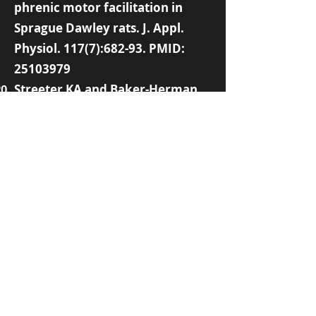
phrenic motor facilitation in
Sprague Dawley rats. J. Appl.
Physiol. 117(7):682-93. PMID:
25103979
Streeter KA and Baker-Herman
TL (2014). Decreased spinal
synaptic inputs to phrenic motor
neurons elicit localized
inactivity-induced phrenic motor
facilitation. Exp. Neurol. 256:46-
56. PMID:
24681155
Strey KA, Baertsch NA, Baker-
Herman TL (2013). Inactivity-
induced respiratory plasticity:
Protecting the drive to breathe
in disorders that reduce